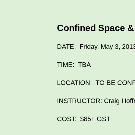
Confined Space &
DATE: Friday, May 3, 201
TIME: TBA
LOCATION: TO BE CON
INSTRUCTOR: Craig Hof
COST: $85+ GST