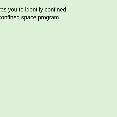
 you to identify confined
 confined space program