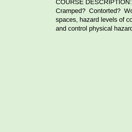
COURSE DESCRIPTION:
Cramped? Contorted? Worki
spaces, hazard levels of 
and control physical hazar