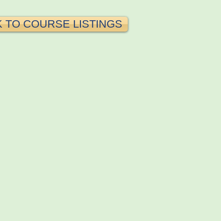
 TO COURSE LISTINGS