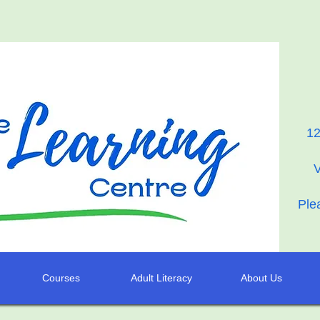
12
Ple
Courses
Adult Literacy
About Us