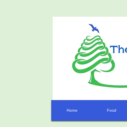
Home
Food