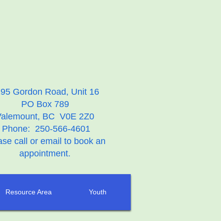
95 Gordon Road, Unit 16
PO Box 789
Valemount, BC V0E 2Z0
Phone: 250-566-4601
ase call or email to book an
appointment.
Resource Area
Youth