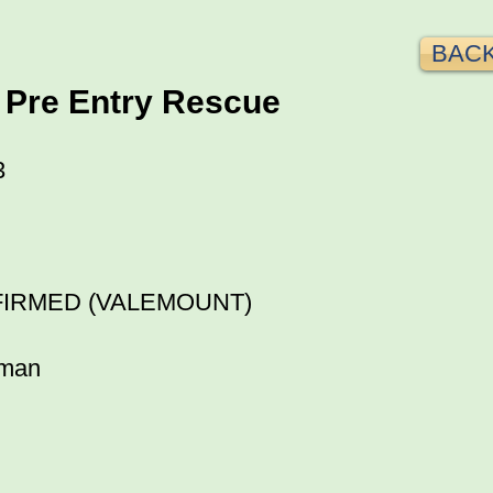
BACK
 Pre Entry Rescue
3
FIRMED (VALEMOUNT)
fman