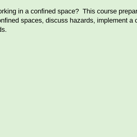
ng in a confined space? This course prepares
confined spaces, discuss hazards, implement a
ds.