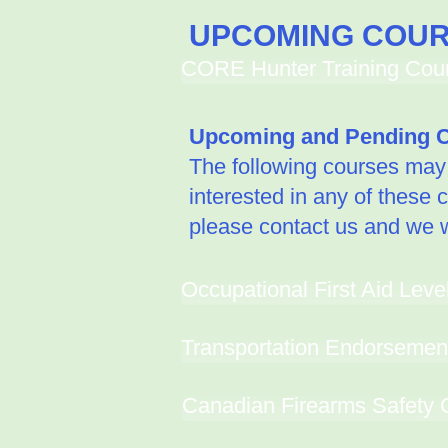
UPCOMING COU
CORE Hunter Training Cours
Upcoming and Pending C
The following courses may b
interested in any of these 
please contact us and we wi
Occupational First Aid Leve
Transportation Endorsemen
Canadian Firearms Safety 