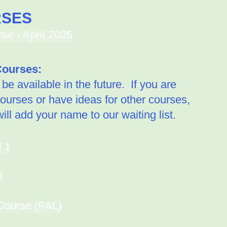
RSES
e - April 2025
ourses:
e available in the future. If you are
courses or have ideas for other courses,
ll add your name to our waiting list.
l 1
t
Course (PAL)