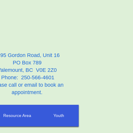
95 Gordon Road, Unit 16
PO Box 789
Valemount, BC V0E 2Z0
Phone: 250-566-4601
ase call or email to book an
appointment.
Resource Area
Youth