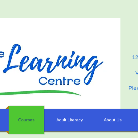
12
Ple
Courses
Adult Literacy
About Us