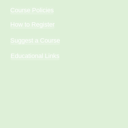
Course Policies
How to Register
Suggest a Course
Educational Links