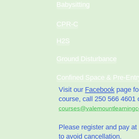
Babysitting
CPR-C
H2S
Ground Disturbance
Confined Space & Pre-Entr
Visit our
Facebook
page for
course, call
250 566 4601 o
courses@valemountlearningce
Please register and pay at 
to avoid cancellation.