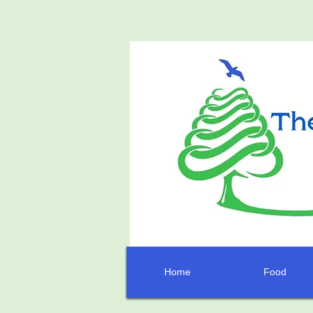
Home
Food