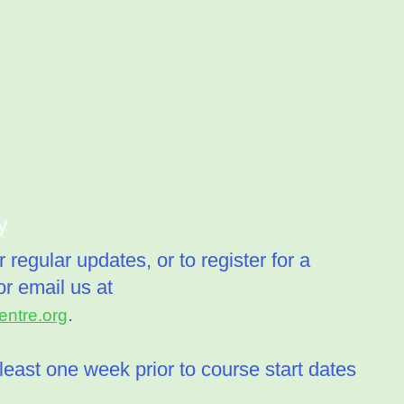
y
 regular updates, or to register for a
r email us at
.
ntre.org
least one week prior to course start dates