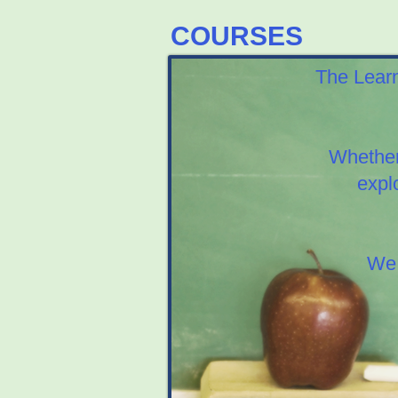
COURSES
The Learn
Whether
expl
We 