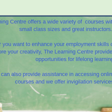
ing Centre offers a wide variety of
courses wi
small class sizes and great instructor
 you want to enhance your employment skills 
ore your creativity, The Learning Centre provid
opportunities for lifelong learnin
can also provide assistance in accessing onli
courses and we offer invigilation service