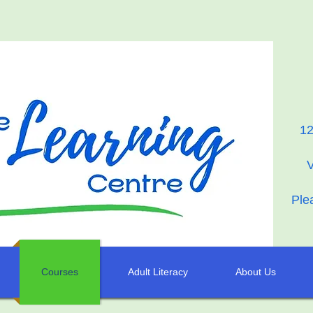
12
Ple
Courses
Adult Literacy
About Us