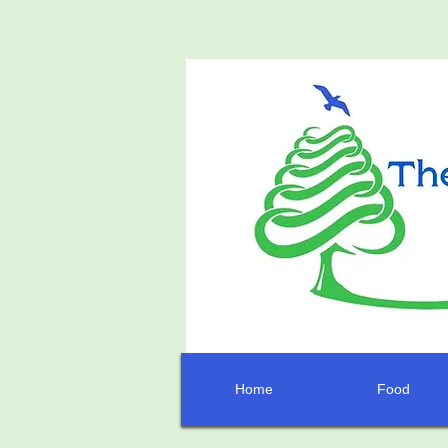
Home
Food