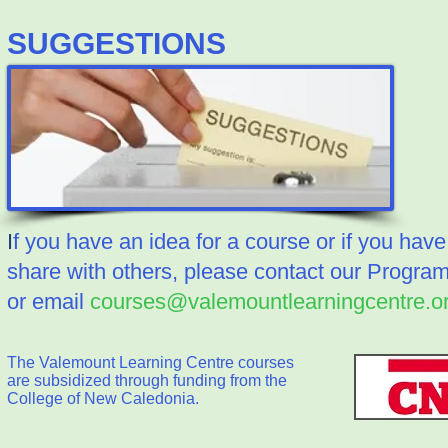
​SUGGESTIONS
I
f you have an idea for a course or if you have 
share with others, please contact our Progra
or email
courses@valemountlearningcentre.o
The Valemount Learning Centre courses
are subsidized through funding from the
College of New Caledonia.