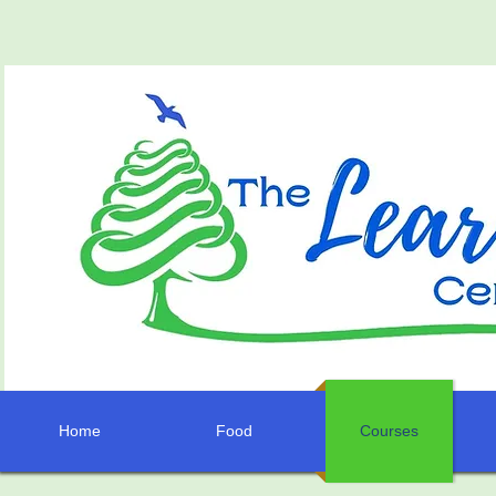
Home
Food
Courses